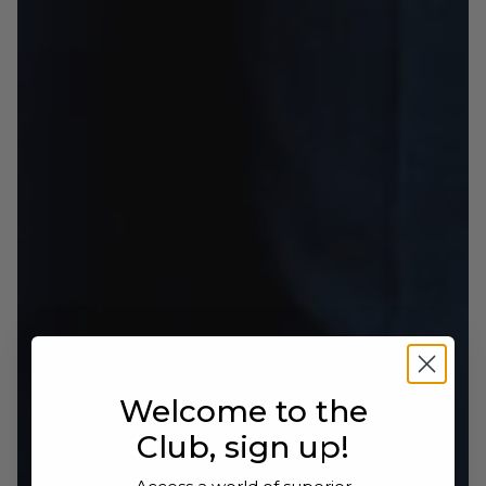
loafer with a sophisticated, timeless style.
Welcome to the
Club, sign up!