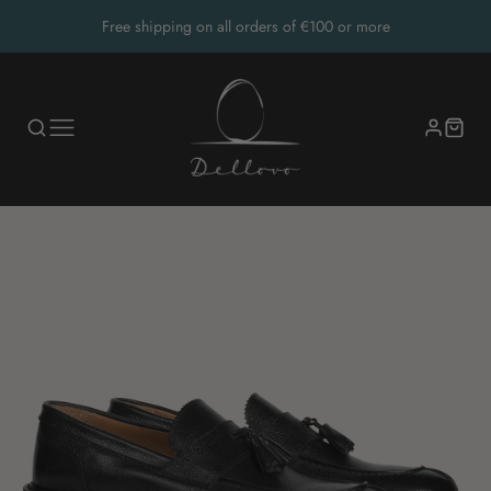
Free shipping on all orders of €100 or more