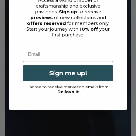
Access a world of superior
craftsmanship and exclusive
privileges.
Sign up
to receive
previews
of new collections and
offers reserved
for members only.
Start your journey with
10% off
your
first purchase.
Email
Sign me up!
I agree to receive marketing emails from
Dellovo.it