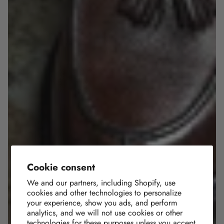
Cookie consent
We and our partners, including Shopify, use
cookies and other technologies to personalize
your experience, show you ads, and perform
analytics, and we will not use cookies or other
technologies for these purposes unless you accept