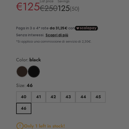
List price
Savings
€125
€250
125
(50)
Color:
black
Size:
46
40
41
42
43
44
45
46
Only 1 left in stock!