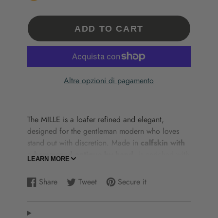
ADD TO CART
Altre opzioni di pagamento
The
MILLE
is
a
loafer
refined
and
elegant,
designed
for
the
gentleman
modern
who
loves
stand out
with
discretion.
Made
in
calfskin
with
a hammered
antique
by
hand
,
is
enriched
with
LEARN MORE
stitching
a
box stitching,
front
front
and
tassels
,
elements
that
enhance
the
artisan
of
with
a
touch
Share
Tweet
Secure it
Share
Opens
Tweet
Opens
Add
Opens
of
personality.
on
in
on
in
a
in
The
lining
in
leather
from
calfskin
ensures
Facebook
a
Twitter
a
pin
a