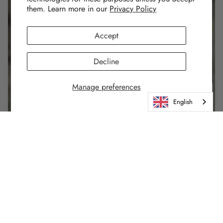
them. Learn more in our
Privacy Policy
Accept
Decline
Manage preferences
English