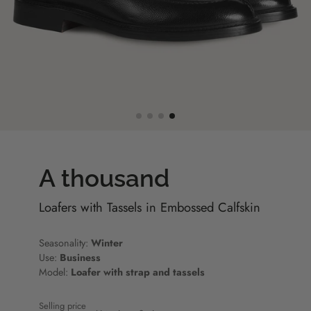
A thousand
Loafers with Tassels in Embossed Calfskin
Seasonality:
Winter
Use:
Business
Model:
Loafer with strap and tassels
Selling price