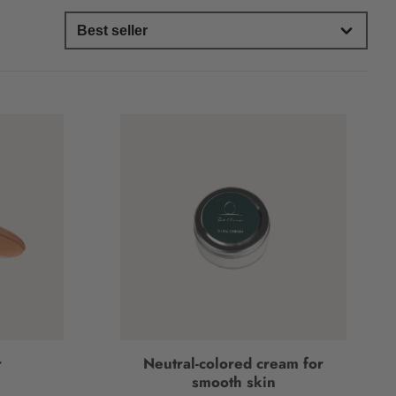
r
Neutral-colored cream for
smooth skin