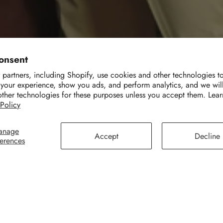
onsent
partners, including Shopify, use cookies and other technologies t
 your experience, show you ads, and perform analytics, and we wil
other technologies for these purposes unless you accept them. Lea
 Policy
anage
Accept
Decline
ferences