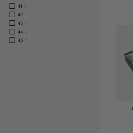
41
1
42
1
43
1
44
1
45
1