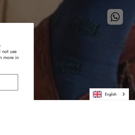
o
l not use
rn more in
English