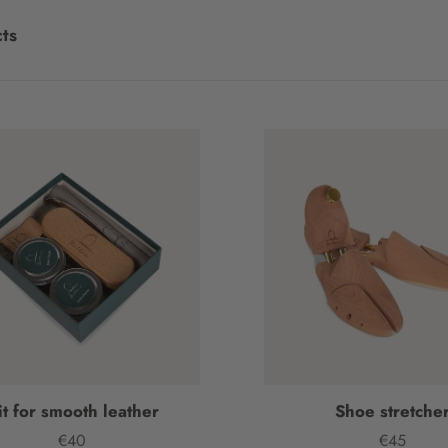
ts
it for smooth leather
Shoe stretche
€40
€45
Price
Price