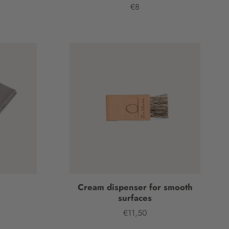
€8
Price
h
Cream dispenser for smooth
surfaces
€11,50
Price