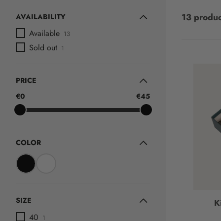
13 produc
AVAILABILITY
Available
13
Sold out
1
PRICE
€0
€45
COLOR
SIZE
K
40
1