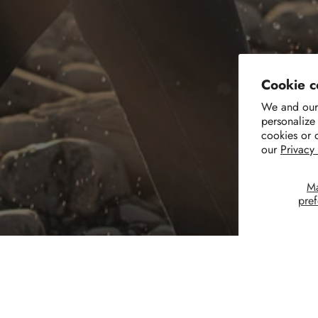
Cookie c
We and our 
personalize
cookies or 
our
Privacy
M
pre