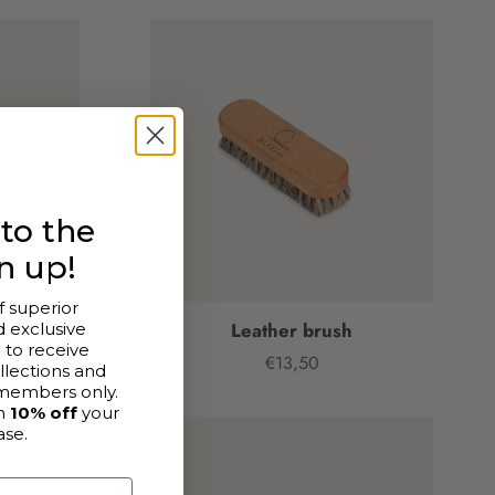
to the
n up!
f superior
ede
Leather brush
 exclusive
p
to receive
€13,50
Price
llections and
members only.
h
10% off
your
ase.