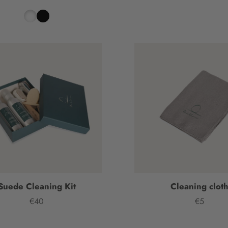
Suede Cleaning Kit
Cleaning clot
€40
€5
Price
Price