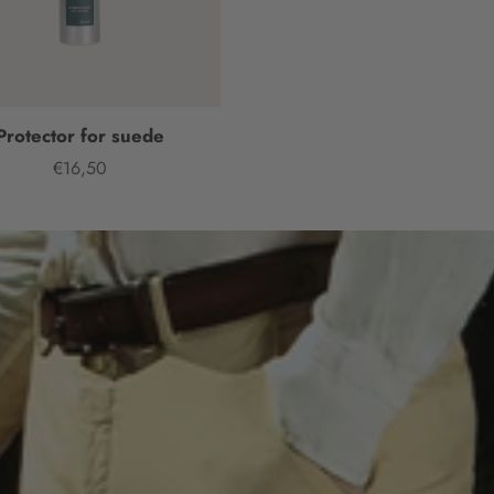
Protector for suede
€16,50
Price