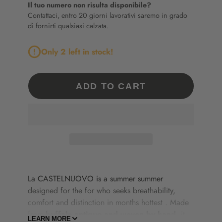
Il tuo numero non risulta disponibile?
Contattaci, entro 20 giorni lavorativi saremo in grado
di fornirti qualsiasi calzata.
Only 2 left in stock!
ADD TO CART
La
CASTELNUOVO
is
a
summer
summer
designed
for
the
for
who
seeks
breathability,
comfort
and
distinction
in
months
hottest
.
Made
from
buffalo
antique
and
woven
by
hand
,
it
LEARN MORE