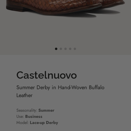
Castelnuovo
Summer Derby in Hand-Woven Buffalo
Leather
Seasonality:
Summer
Use:
Business
Model:
Lace-up Derby