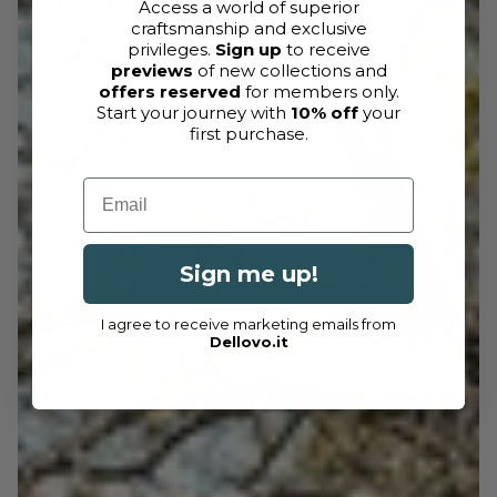
Access a world of superior
craftsmanship and exclusive
privileges.
Sign up
to receive
previews
of new collections and
offers reserved
for members only.
Start your journey with
10% off
your
first purchase.
Email
Sign me up!
I agree to receive marketing emails from
Dellovo.it