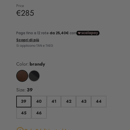
Price
€285
Color:
brandy
Size:
39
39
40
41
42
43
44
45
46