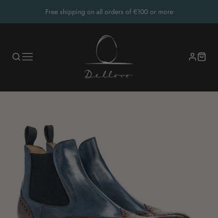
Free shipping on all orders of €100 or more