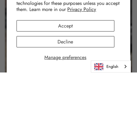
technologies for these purposes unless you accept
them. Learn more in our
Privacy Policy
Accept
Decline
Manage preferences
English