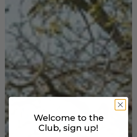
IDEAL FOR
Men who want to stand out with class. Perfect for
business looks with personality, to be paired with
tailored suits or wool trousers and shirts in neutral
or deep tones.
Welcome to the
Club, sign up!