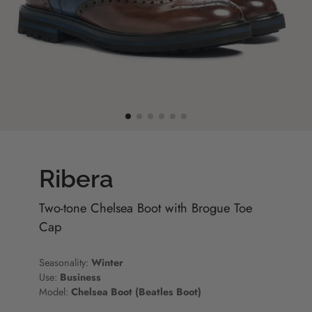
Ribera
Two-tone Chelsea Boot with Brogue Toe
Cap
Seasonality:
Winter
Use:
Business
Model:
Chelsea Boot (Beatles Boot)