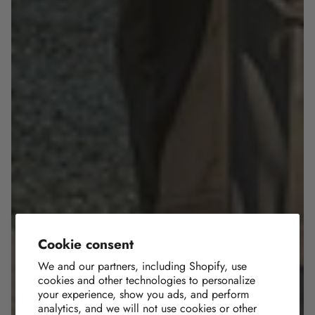
Cookie consent
We and our partners, including Shopify, use
cookies and other technologies to personalize
your experience, show you ads, and perform
analytics, and we will not use cookies or other